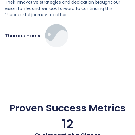
Their innovative strategies and dedication brought our
vision to life, and we look forward to continuing this
successful journey together!”
Thomas Harris
Proven Success Metrics
12