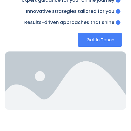
Expert guidance for your online journey
Innovative strategies tailored for you
Results-driven approaches that shine
Get In Touch!