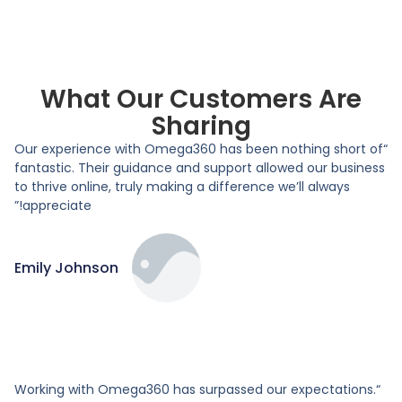
What Our Customers Are
Sharing
“Our experience with Omega360 has been nothing short of
fantastic. Their guidance and support allowed our business
to thrive online, truly making a difference we’ll always
appreciate!”
Emily Johnson
“Working with Omega360 has surpassed our expectations.