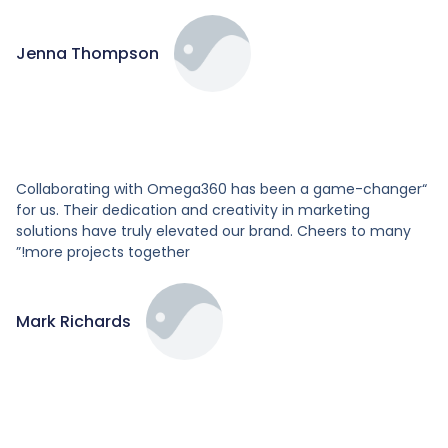
Jenna Thompson
“Collaborating with Omega360 has been a game-changer
for us. Their dedication and creativity in marketing
solutions have truly elevated our brand. Cheers to many
more projects together!”
Mark Richards