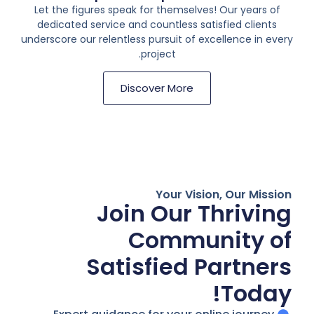
Let the figures speak for themselves! Our years of
dedicated service and countless satisfied clients
underscore our relentless pursuit of excellence in every
project.
Discover More
Your Vision, Our Mission
Join Our Thriving
Community of
Satisfied Partners
Today!