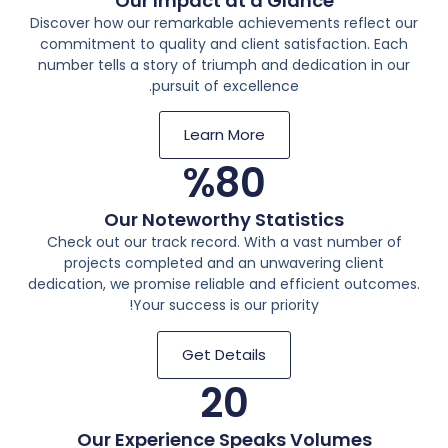
Our Impact at a Glance
Discover how our remarkable achievements reflect our
commitment to quality and client satisfaction. Each
number tells a story of triumph and dedication in our
pursuit of excellence.
Learn More
%
80
Our Noteworthy Statistics
Check out our track record. With a vast number of
projects completed and an unwavering client
dedication, we promise reliable and efficient outcomes.
Your success is our priority!
Get Details
20
Our Experience Speaks Volumes