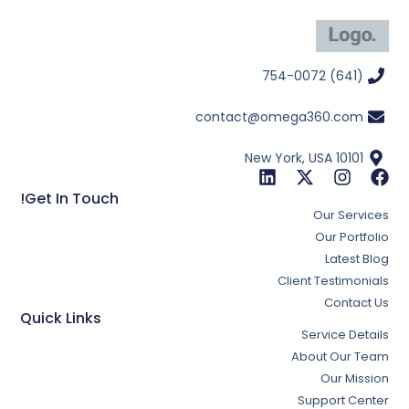
(641) 754-0072
contact@omega360.com
New York, USA 10101
Get In Touch!
Our Services
Our Portfolio
Latest Blog
Client Testimonials
Contact Us
Quick Links
Service Details
About Our Team
Our Mission
Support Center