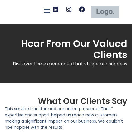
Hear From Our Valued
Clients
Discover the experiences that shape our success.
What Our Clients Say
“This service transformed our online presence! Their
expertise and support helped us reach new customers,
making a significant impact on our business. We couldn't
be happier with the results!”